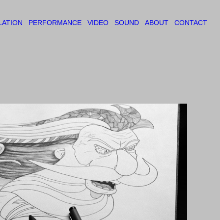
LATION
PERFORMANCE
VIDEO
SOUND
ABOUT
CONTACT