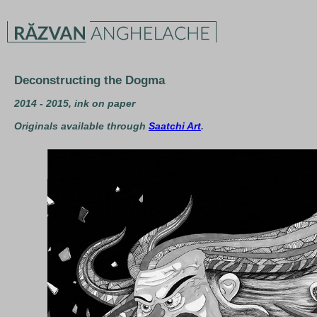
Deconstructing the Dogma
2014 - 2015, ink on paper
Originals available through
Saatchi Art
.