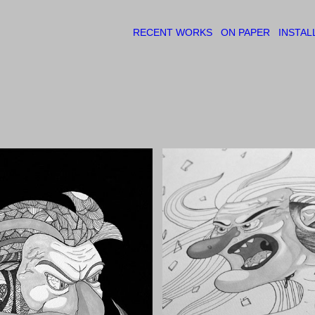
RECENT WORKS
ON PAPER
INSTAL