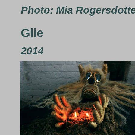
Photo: Mia Rogersdott
Glie
2014