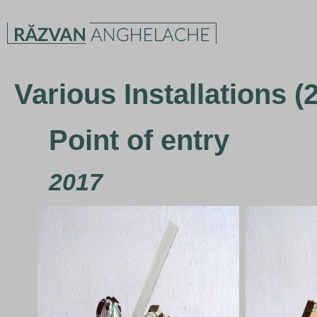
Various Installations (
Point of entry
2017