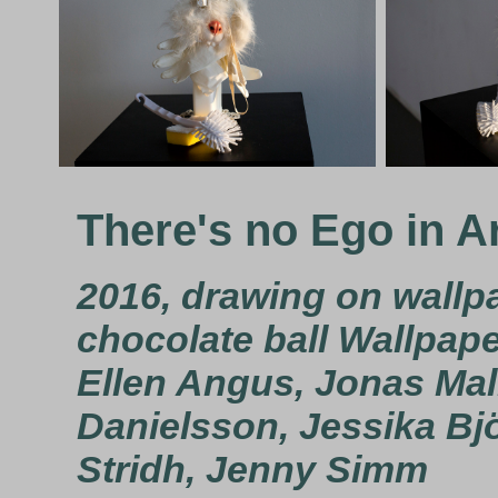
There's no Ego in A
2016, drawing on wallpa
chocolate ball Wallpape
Ellen Angus, Jonas Ma
Danielsson, Jessika Bjö
Stridh, Jenny Simm