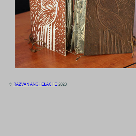
©
RAZVAN ANGHELACHE
2023