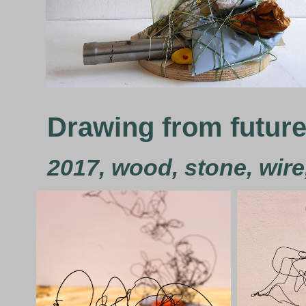
Drawing from futur
2017, wood, stone, wire