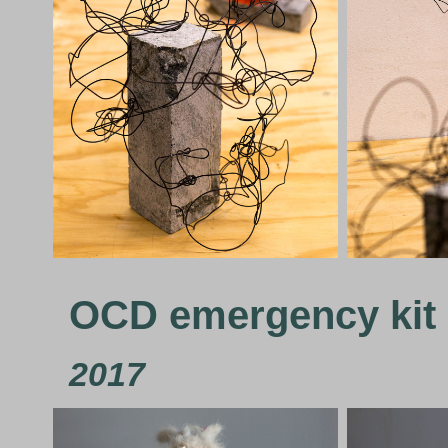
OCD emergency kit
2017