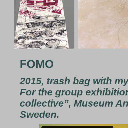
FOMO
2015, trash bag with my
For the group exhibitio
collective”, Museum Ann
Sweden.