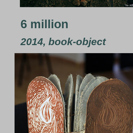
6 million
2014, book-object